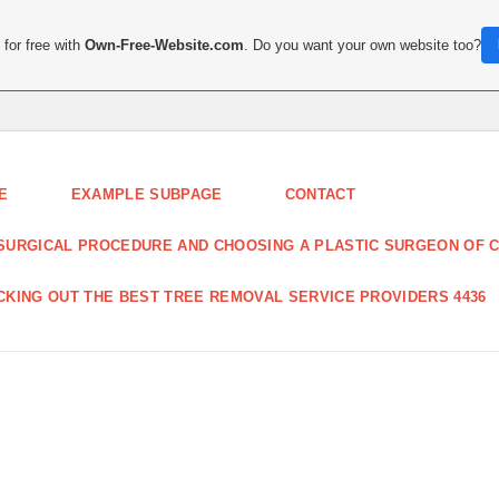
for free with
Own-Free-Website.com
. Do you want your own website too?
E
EXAMPLE SUBPAGE
CONTACT
SURGICAL PROCEDURE AND CHOOSING A PLASTIC SURGEON OF C
CKING OUT THE BEST TREE REMOVAL SERVICE PROVIDERS 4436