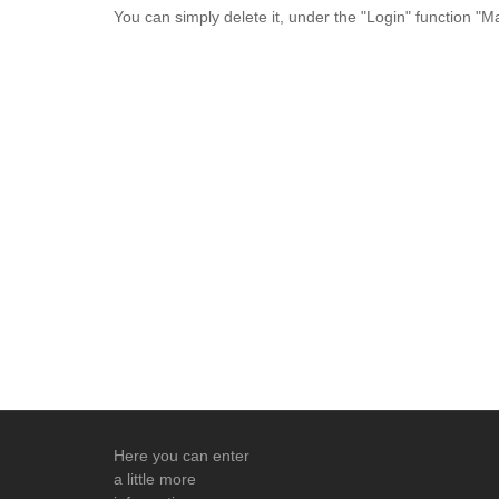
You can simply delete it, under the "Login" function "
Here you can enter
a little more