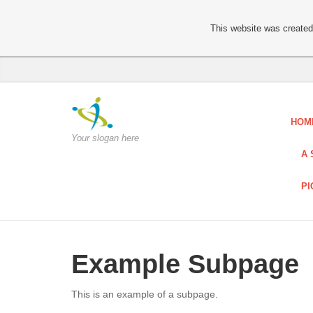
This website was created 
HOM
Your slogan here
A 
PI
Example Subpage
This is an example of a subpage.