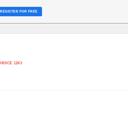
REGISTER FOR FREE
HOICE 1263