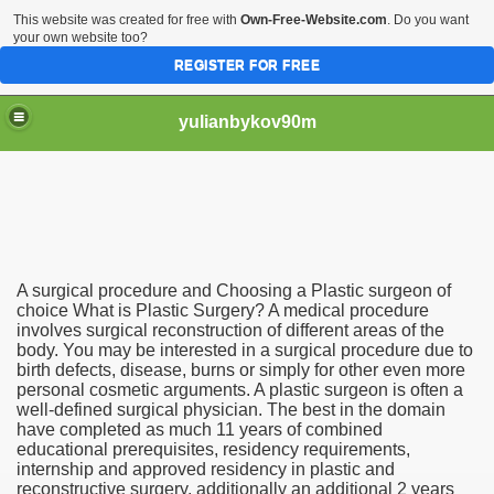
This website was created for free with
Own-Free-Website.com
. Do you want
your own website too?
REGISTER FOR FREE
yulianbykov90m
A surgical procedure and Choosing a Plastic surgeon of
g a Plastic surgeon of choice 1263
choice What is Plastic Surgery? A medical procedure
involves surgical reconstruction of different areas of the
body. You may be interested in a surgical procedure due to
l Service Providers 4436
birth defects, disease, burns or simply for other even more
personal cosmetic arguments. A plastic surgeon is often a
well-defined surgical physician. The best in the domain
have completed as much 11 years of combined
educational prerequisites, residency requirements,
internship and approved residency in plastic and
reconstructive surgery, additionally an additional 2 years