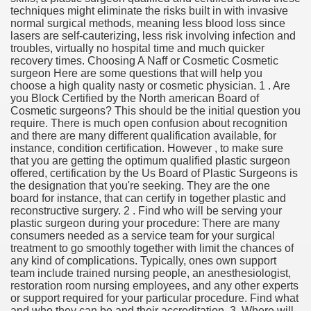
techniques might eliminate the risks built in with invasive
normal surgical methods, meaning less blood loss since
lasers are self-cauterizing, less risk involving infection and
troubles, virtually no hospital time and much quicker
recovery times. Choosing A Naff or Cosmetic Cosmetic
surgeon Here are some questions that will help you
choose a high quality nasty or cosmetic physician. 1 . Are
you Block Certified by the North american Board of
Cosmetic surgeons? This should be the initial question you
require. There is much open confusion about recognition
and there are many different qualification available, for
instance, condition certification. However , to make sure
that you are getting the optimum qualified plastic surgeon
offered, certification by the Us Board of Plastic Surgeons is
the designation that you're seeking. They are the one
board for instance, that can certify in together plastic and
reconstructive surgery. 2 . Find who will be serving your
plastic surgeon during your procedure: There are many
consumers needed as a service team for your surgical
treatment to go smoothly together with limit the chances of
any kind of complications. Typically, ones own support
team include trained nursing people, an anesthesiologist,
restoration room nursing employees, and any other experts
or support required for your particular procedure. Find what
and who they can be and their accreditation. 3. Where will