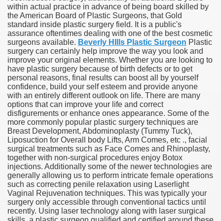
within actual practice in advance of being board skilled by
the American Board of Plastic Surgeons, that Gold
standard inside plastic surgery field. It is a public's
assurance oftentimes dealing with one of the best cosmetic
surgeons available.
Beverly HIlls Plastic Surgeon
Plastic
surgery can certainly help improve the way you look and
improve your original elements. Whether you are looking to
have plastic surgery because of birth defects or to get
personal reasons, final results can boost all by yourself
confidence, build your self esteem and provide anyone
with an entirely different outlook on life. There are many
options that can improve your life and correct
disfigurements or enhance ones appearance. Some of the
more commonly popular plastic surgery techniques are
Breast Development, Abdominoplasty (Tummy Tuck),
Liposuction for Overall body Lifts, Arm Comes, etc ., facial
surgical treatments such as Face Comes and Rhinoplasty,
together with non-surgical procedures enjoy Botox
injections. Additionally some of the newer technologies are
generally allowing us to perform intricate female operations
such as correcting penile relaxation using Laserlight
Vaginal Rejuvenation techniques. This was typically your
surgery only accessible through conventional tactics until
recently. Using laser technology along with laser surgical
skills, a plastic surgeon qualified and certified around these