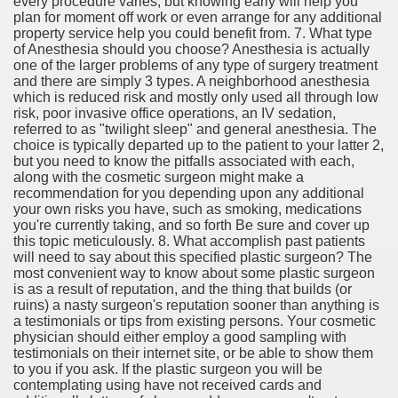
every procedure varies, but knowing early will help you
plan for moment off work or even arrange for any additional
property service help you could benefit from. 7. What type
of Anesthesia should you choose? Anesthesia is actually
one of the larger problems of any type of surgery treatment
and there are simply 3 types. A neighborhood anesthesia
which is reduced risk and mostly only used all through low
risk, poor invasive office operations, an IV sedation,
referred to as "twilight sleep" and general anesthesia. The
choice is typically departed up to the patient to your latter 2,
but you need to know the pitfalls associated with each,
along with the cosmetic surgeon might make a
recommendation for you depending upon any additional
your own risks you have, such as smoking, medications
you're currently taking, and so forth Be sure and cover up
this topic meticulously. 8. What accomplish past patients
will need to say about this specified plastic surgeon? The
most convenient way to know about some plastic surgeon
is as a result of reputation, and the thing that builds (or
ruins) a nasty surgeon's reputation sooner than anything is
a testimonials or tips from existing persons. Your cosmetic
physician should either employ a good sampling with
testimonials on their internet site, or be able to show them
to you if you ask. If the plastic surgeon you will be
contemplating using have not received cards and