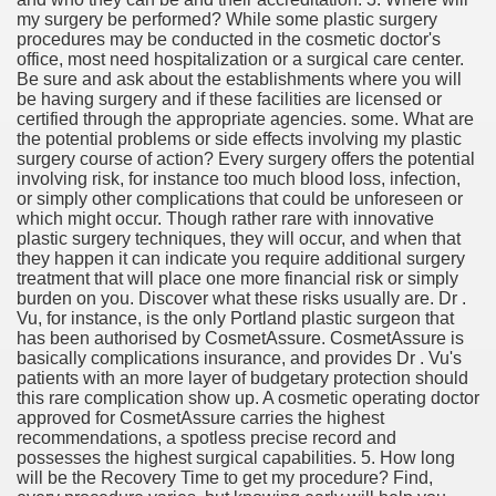
my surgery be performed? While some plastic surgery
procedures may be conducted in the cosmetic doctor's
office, most need hospitalization or a surgical care center.
Be sure and ask about the establishments where you will
be having surgery and if these facilities are licensed or
certified through the appropriate agencies. some. What are
the potential problems or side effects involving my plastic
surgery course of action? Every surgery offers the potential
involving risk, for instance too much blood loss, infection,
or simply other complications that could be unforeseen or
which might occur. Though rather rare with innovative
plastic surgery techniques, they will occur, and when that
they happen it can indicate you require additional surgery
treatment that will place one more financial risk or simply
burden on you. Discover what these risks usually are. Dr .
Vu, for instance, is the only Portland plastic surgeon that
has been authorised by CosmetAssure. CosmetAssure is
basically complications insurance, and provides Dr . Vu's
patients with an more layer of budgetary protection should
this rare complication show up. A cosmetic operating doctor
approved for CosmetAssure carries the highest
recommendations, a spotless precise record and
possesses the highest surgical capabilities. 5. How long
will be the Recovery Time to get my procedure? Find,