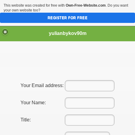
This website was created for free with
Own-Free-Website.com
. Do you want
your own website too?
REGISTER FOR FREE
yulianbykov90m
g a Plastic surgeon of choice 1263
Your Email address:
l Service Providers 4436
Your Name:
Title: