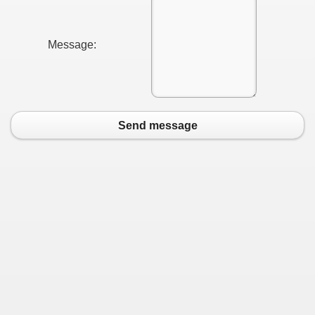
Message:
Send message